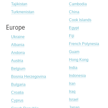
Tajikistan
Cambodia
Turkmenistan
China
Cook Islands
Europe
Egypt
Fiji
Ukraine
French Polynesia
Albania
Guam
Andorra
Hong Kong
Austria
India
Belgium
Indonesia
Bosnia Herzegovina
Iran
Bulgaria
Iraq
Croatia
Israel
Cyprus
Japan