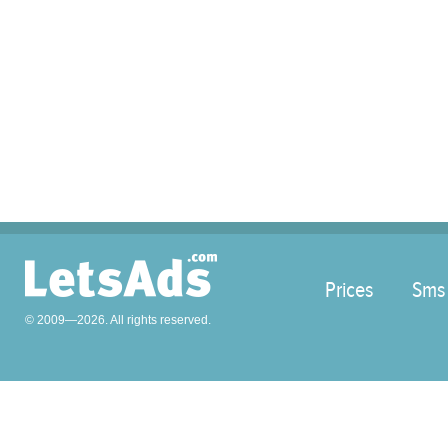
Prices
Sms
© 2009—2026. All rights reserved.