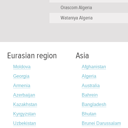
Orascom Algeria
Wataniya Algeria
Eurasian region
Asia
Moldova
Afghanistan
Georgia
Algeria
Armenia
Australia
Azerbaijan
Bahrein
Kazakhstan
Bangladesh
Kyrgyzstan
Bhutan
Uzbekistan
Brunei Darussalam