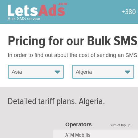
+380 
Bulk SMS service
Pricing for our Bulk SMS
In order to find out about the cost of sending an SM
Asia
Algeria
Detailed tariff plans.
Algeria
.
Operators
Sum of top up:
ATM Mobilis