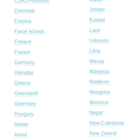
Czech Republic
Jordan
Denmark
Kuwait
Estonia
Laos
Faroe Islands
Lebanon
Finland
Libia
France
Macau
Germany
Malaysia
Gibraltar
Maldives
Greece
Mongolia
Greenland
Morocco
Guernsey
Nepal
Hungary
New Caledonia
Island
New Zeland
Irland