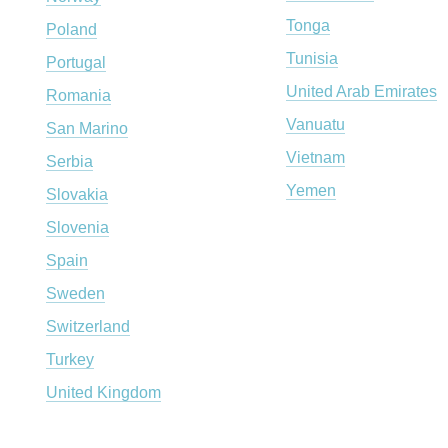
Tonga
Poland
Tunisia
Portugal
United Arab Emirates
Romania
Vanuatu
San Marino
Vietnam
Serbia
Yemen
Slovakia
Slovenia
Spain
Sweden
Switzerland
Turkey
United Kingdom