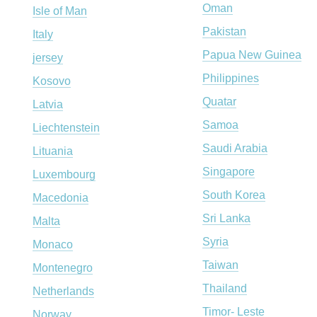
Oman
Isle of Man
Pakistan
Italy
Papua New Guinea
jersey
Philippines
Kosovo
Quatar
Latvia
Samoa
Liechtenstein
Saudi Arabia
Lituania
Singapore
Luxembourg
South Korea
Macedonia
Sri Lanka
Malta
Syria
Monaco
Taiwan
Montenegro
Thailand
Netherlands
Timor- Leste
Norway