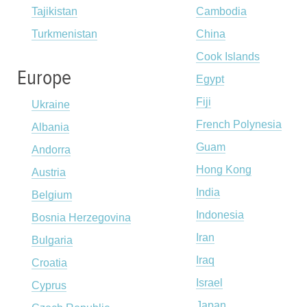
Tajikistan
Cambodia
Turkmenistan
China
Cook Islands
Europe
Egypt
Fiji
Ukraine
French Polynesia
Albania
Guam
Andorra
Hong Kong
Austria
India
Belgium
Indonesia
Bosnia Herzegovina
Iran
Bulgaria
Iraq
Croatia
Israel
Cyprus
Japan