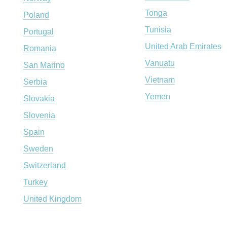
Tonga
Poland
Tunisia
Portugal
United Arab Emirates
Romania
Vanuatu
San Marino
Vietnam
Serbia
Yemen
Slovakia
Slovenia
Spain
Sweden
Switzerland
Turkey
United Kingdom