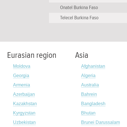
Onatel Burkina Faso
Telecel Burkina Faso
Eurasian region
Asia
Moldova
Afghanistan
Georgia
Algeria
Armenia
Australia
Azerbaijan
Bahrein
Kazakhstan
Bangladesh
Kyrgyzstan
Bhutan
Uzbekistan
Brunei Darussalam