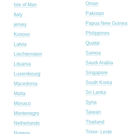
Oman
Isle of Man
Pakistan
Italy
Papua New Guinea
jersey
Philippines
Kosovo
Quatar
Latvia
Samoa
Liechtenstein
Saudi Arabia
Lituania
Singapore
Luxembourg
South Korea
Macedonia
Sri Lanka
Malta
Syria
Monaco
Taiwan
Montenegro
Thailand
Netherlands
Timor- Leste
Norway