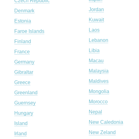
Czech Republic
Jordan
Denmark
Kuwait
Estonia
Laos
Faroe Islands
Lebanon
Finland
Libia
France
Macau
Germany
Malaysia
Gibraltar
Maldives
Greece
Mongolia
Greenland
Morocco
Guernsey
Nepal
Hungary
New Caledonia
Island
New Zeland
Irland