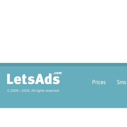
Prices
Sms
© 2009—2026. All rights reserved.