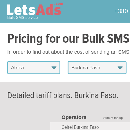
+380 
Bulk SMS service
Pricing for our Bulk SMS
In order to find out about the cost of sending an SM
Africa
Burkina Faso
Detailed tariff plans.
Burkina Faso
.
Operators
Sum of top up:
Celtel Burkina Faso