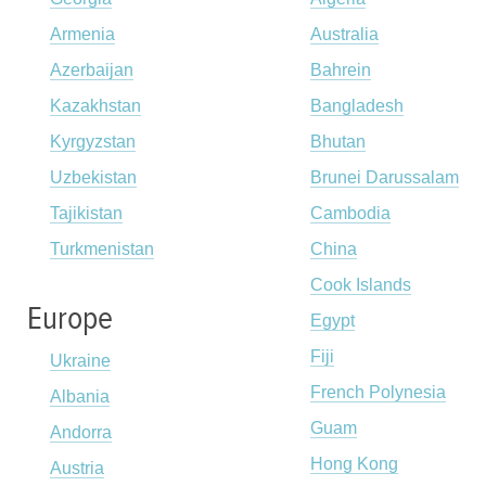
Armenia
Australia
Azerbaijan
Bahrein
Kazakhstan
Bangladesh
Kyrgyzstan
Bhutan
Uzbekistan
Brunei Darussalam
Tajikistan
Cambodia
Turkmenistan
China
Cook Islands
Europe
Egypt
Fiji
Ukraine
French Polynesia
Albania
Guam
Andorra
Hong Kong
Austria