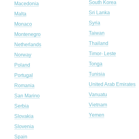
South Korea
Macedonia
Sri Lanka
Malta
Syria
Monaco
Taiwan
Montenegro
Thailand
Netherlands
Timor- Leste
Norway
Tonga
Poland
Tunisia
Portugal
United Arab Emirates
Romania
Vanuatu
San Marino
Vietnam
Serbia
Yemen
Slovakia
Slovenia
Spain