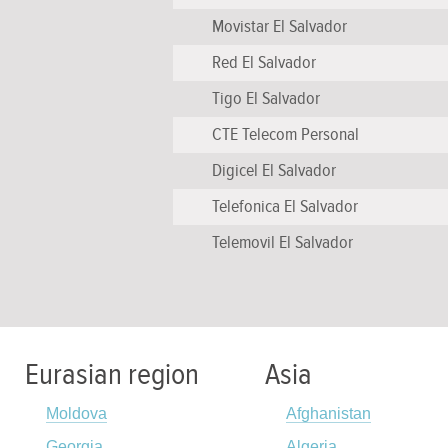
Movistar El Salvador
Red El Salvador
Tigo El Salvador
CTE Telecom Personal
Digicel El Salvador
Telefonica El Salvador
Telemovil El Salvador
Eurasian region
Asia
Moldova
Afghanistan
Georgia
Algeria