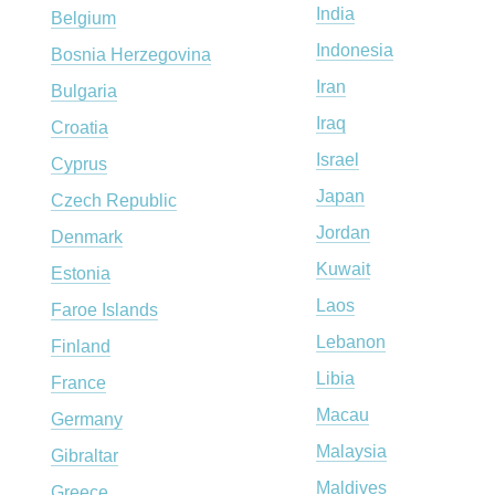
India
Belgium
Indonesia
Bosnia Herzegovina
Iran
Bulgaria
Iraq
Croatia
Israel
Cyprus
Japan
Czech Republic
Jordan
Denmark
Kuwait
Estonia
Laos
Faroe Islands
Lebanon
Finland
Libia
France
Macau
Germany
Malaysia
Gibraltar
Maldives
Greece