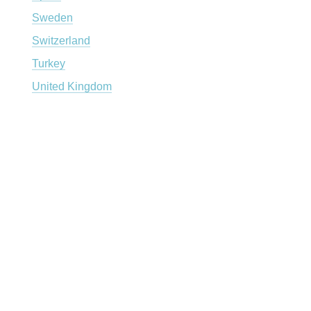
Sweden
Switzerland
Turkey
United Kingdom