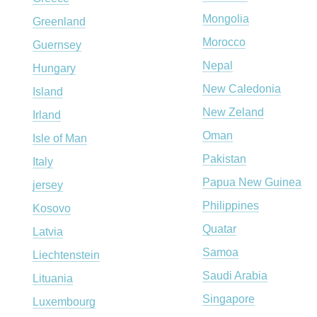
Mongolia
Greenland
Morocco
Guernsey
Nepal
Hungary
New Caledonia
Island
New Zeland
Irland
Oman
Isle of Man
Pakistan
Italy
Papua New Guinea
jersey
Philippines
Kosovo
Quatar
Latvia
Samoa
Liechtenstein
Saudi Arabia
Lituania
Singapore
Luxembourg