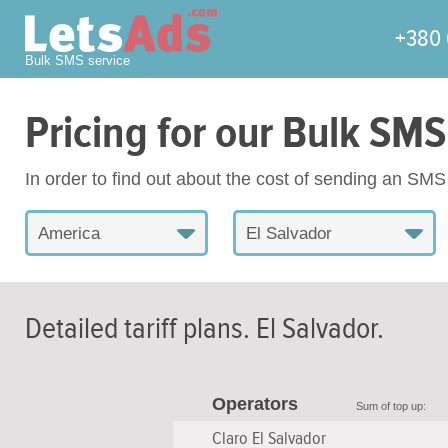
+380 
Bulk SMS service
Pricing for our Bulk SMS
In order to find out about the cost of sending an SM
America
El Salvador
Detailed tariff plans.
El Salvador
.
Operators
Sum of top up:
Claro El Salvador