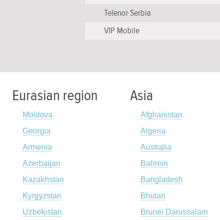
Telenor Serbia
VIP Mobile
Eurasian region
Asia
Moldova
Afghanistan
Georgia
Algeria
Armenia
Australia
Azerbaijan
Bahrein
Kazakhstan
Bangladesh
Kyrgyzstan
Bhutan
Uzbekistan
Brunei Darussalam