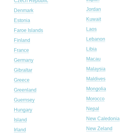
Czech Republic
Jordan
Denmark
Kuwait
Estonia
Laos
Faroe Islands
Lebanon
Finland
Libia
France
Macau
Germany
Malaysia
Gibraltar
Maldives
Greece
Mongolia
Greenland
Morocco
Guernsey
Nepal
Hungary
New Caledonia
Island
New Zeland
Irland