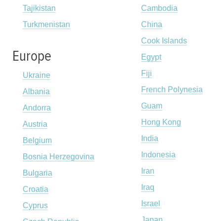
Tajikistan
Cambodia
Turkmenistan
China
Cook Islands
Europe
Egypt
Fiji
Ukraine
French Polynesia
Albania
Guam
Andorra
Hong Kong
Austria
India
Belgium
Indonesia
Bosnia Herzegovina
Iran
Bulgaria
Iraq
Croatia
Israel
Cyprus
Japan