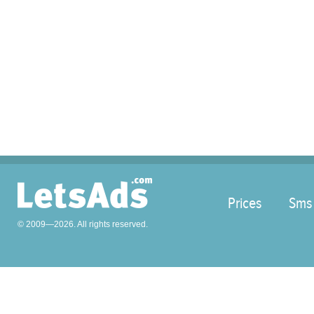
Prices
Sms
© 2009—2026. All rights reserved.