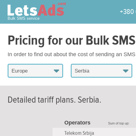
+380 
Bulk SMS service
Pricing for our Bulk SMS
In order to find out about the cost of sending an SM
Europe
Serbia
Detailed tariff plans.
Serbia
.
Operators
Sum of top up:
Telekom Srbija