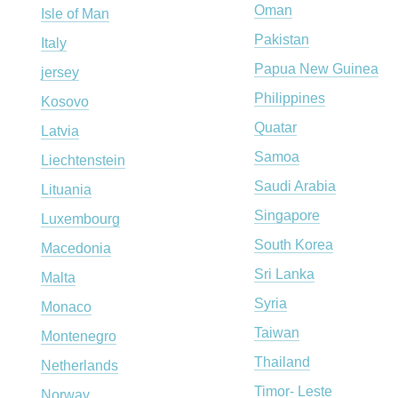
Oman
Isle of Man
Pakistan
Italy
Papua New Guinea
jersey
Philippines
Kosovo
Quatar
Latvia
Samoa
Liechtenstein
Saudi Arabia
Lituania
Singapore
Luxembourg
South Korea
Macedonia
Sri Lanka
Malta
Syria
Monaco
Taiwan
Montenegro
Thailand
Netherlands
Timor- Leste
Norway