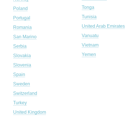
Tonga
Poland
Tunisia
Portugal
United Arab Emirates
Romania
Vanuatu
San Marino
Vietnam
Serbia
Yemen
Slovakia
Slovenia
Spain
Sweden
Switzerland
Turkey
United Kingdom