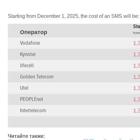
Starting from December 1, 2025, the cost of an SMS will be:
Sta
Оператор
fro
Vodafone
1,
Kyivstar
1,
lifecell
1,
Golden Telecom
1,
Utel
1,
PEOPLEnet
1,
Intertelecom
1,
Читайте также: