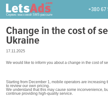
+380 67 
Сервис массовой SMS-рассылки
Сhange in the cost of 
Ukraine
17.11.2025
We would like to inform you about a change in the cost of
Starting from December 1, mobile operators are increasing 
to review our own pricing.
We understand that this may cause some inconvenience, but u
continue providing high-quality service.