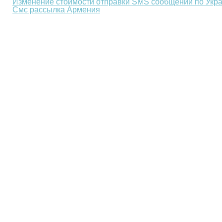
Изменение стоимости отправки SMS сообщений по Укр
Смс рассылка Армения